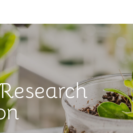
 Research
on