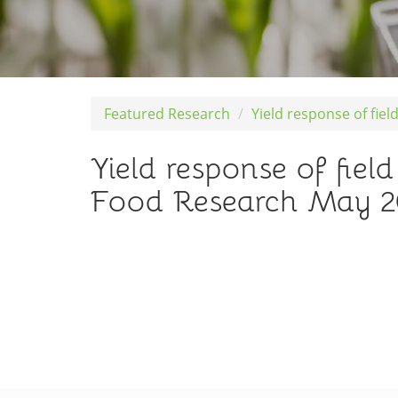
Featured Research
Yield response of fie
Yield response of field
Food Research May 