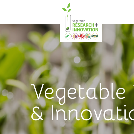
Vegetable
& Innovati