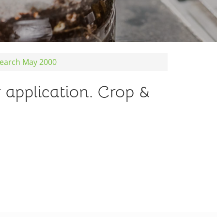
esearch May 2000
r application. Crop &