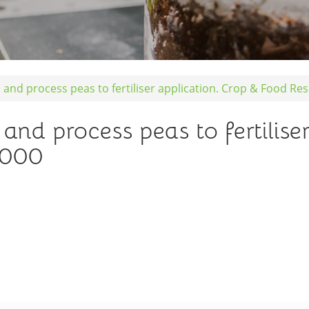
ld and process peas to fertiliser application. Crop & Food R
 and process peas to fertilise
2000