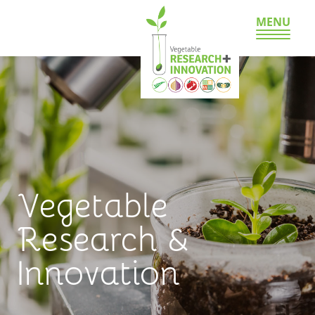
MENU
Vegetable
Research &
Innovation