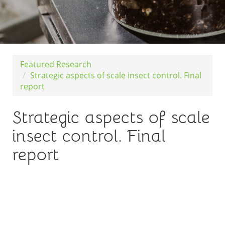
Featured Research
Strategic aspects of scale insect control. Final
report
Strategic aspects of scale
insect control. Final
report