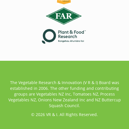
The Vegetable Research & Innovation (V R & I) Board was
established in 2006. The other funding and contributing
groups are Vegetables NZ Inc, Tomatoes NZ, Process
Vegetables NZ, Onions New Zealand Inc and NZ Buttercup
Squash Council.
© 2026 VR & I. All Rights Reserved.