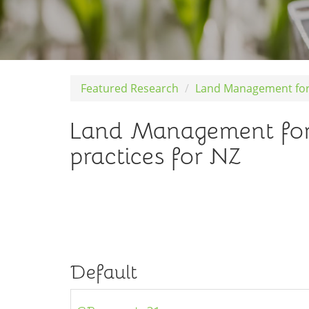
Featured Research
Land Management for
Land Management for
practices for NZ
Default