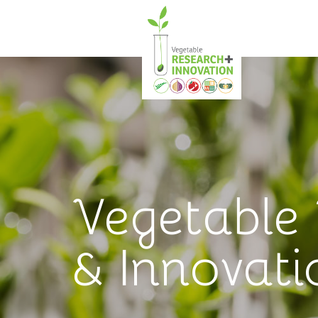
Vegetable
& Innovati