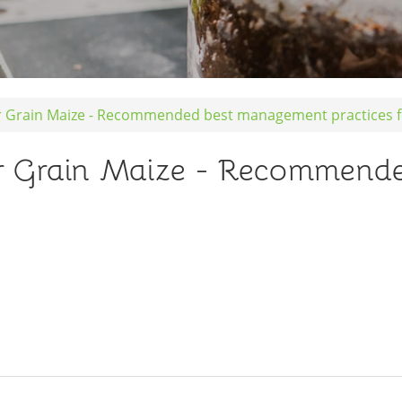
 Grain Maize - Recommended best management practices f
 Grain Maize - Recommend