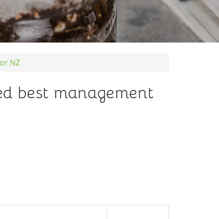
or NZ
ed best management