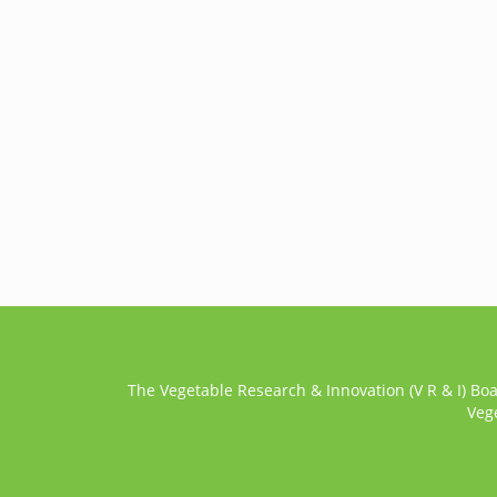
The Vegetable Research & Innovation (V R & I) Bo
Veg