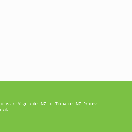
roups are Vegetables NZ Inc, Tomatoes NZ, Process
cil.