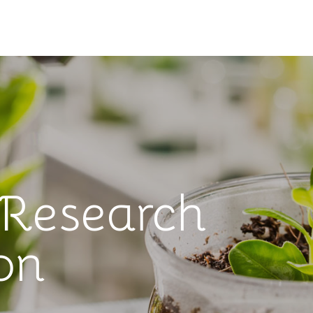
 Research
on