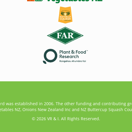
ard was established in 2006. The other funding and contributing g
etables NZ, Onions New Zealand Inc and NZ Buttercup Squash Coun
© 2026 VR & I. All Rights Reserved.