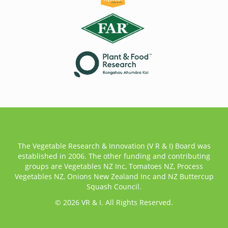
The Vegetable Research & Innovation (V R & I) Board was
established in 2006. The other funding and contributing
groups are Vegetables NZ Inc, Tomatoes NZ, Process
Vegetables NZ, Onions New Zealand Inc and NZ Buttercup
Squash Council.
© 2026 VR & I. All Rights Reserved.