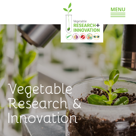
MENU
Vegetable
Research &
Innovation