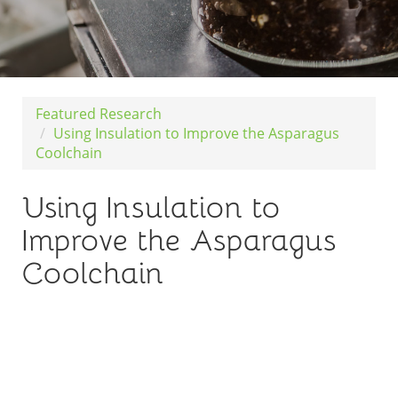
Featured Research
Using Insulation to Improve the Asparagus
Coolchain
Using Insulation to
Improve the Asparagus
Coolchain