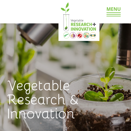
MENU
Vegetable
Research &
Innovation