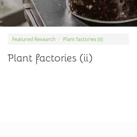
Featured Research
Plant factories (ii)
Plant factories (ii)