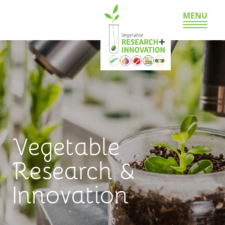
MENU
Vegetable
Research &
Innovation