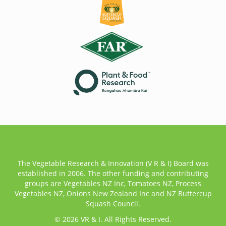
The Vegetable Research & Innovation (V R & I) Board was
established in 2006. The other funding and contributing
groups are Vegetables NZ Inc, Tomatoes NZ, Process
Vegetables NZ, Onions New Zealand Inc and NZ Buttercup
Squash Council.
© 2026 VR & I. All Rights Reserved.