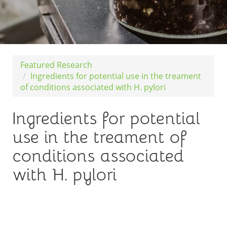
Featured Research
Ingredients for potential use in the treament
of conditions associated with H. pylori
Ingredients for potential
use in the treament of
conditions associated
with H. pylori