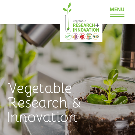
MENU
Vegetable
Research &
Innovation