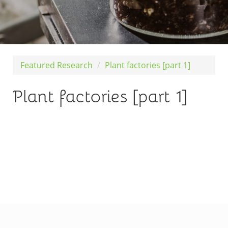
Featured Research
Plant factories [part 1]
Plant factories [part 1]