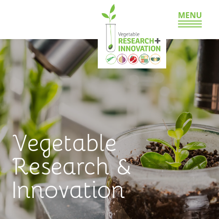
MENU
Vegetable
Research &
Innovation