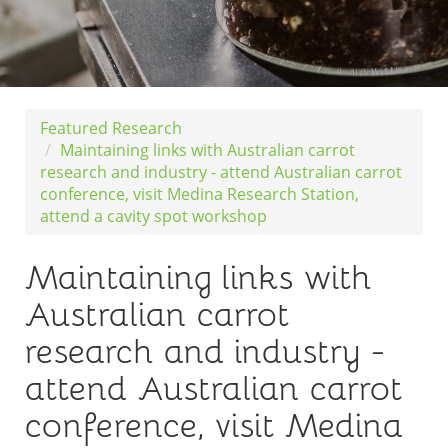
Featured Research
Maintaining links with Australian carrot
research and industry - attend Australian carrot
conference, visit Medina Research Station,
attend a cavity spot workshop
Maintaining links with
Australian carrot
research and industry -
attend Australian carrot
conference, visit Medina