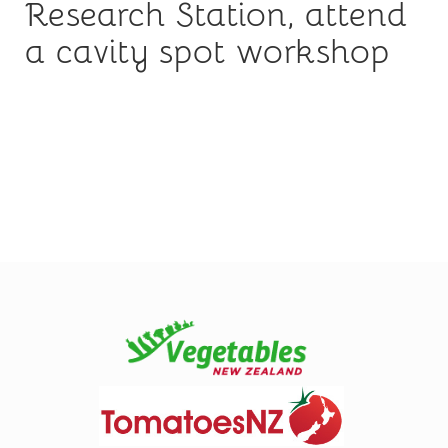
Research Station, attend
a cavity spot workshop