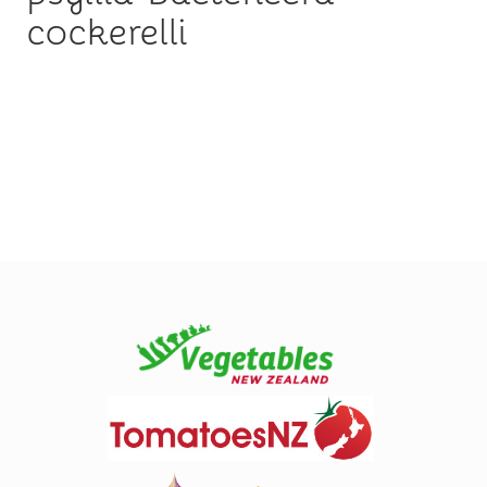
cockerelli