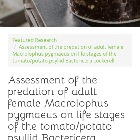
Featured Research
Assessment of the predation of adult female
Macrolophus pygmaeus on life stages of the
tomato/potato psyllid Bactericera cockerelli
Assessment of the
predation of adult
female Macrolophus
pygmaeus on life stages
of the tomato/potato
psyllid Bactericera