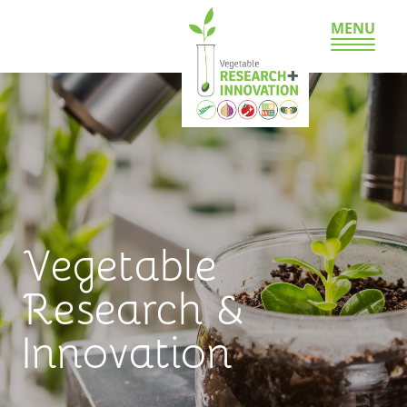
MENU
Vegetable
Research &
Innovation