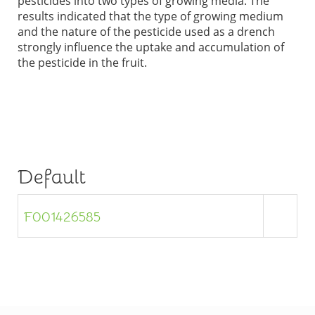
pesticides into two types of growing media. The
results indicated that the type of growing medium
and the nature of the pesticide used as a drench
strongly influence the uptake and accumulation of
the pesticide in the fruit.
Default
F001426585