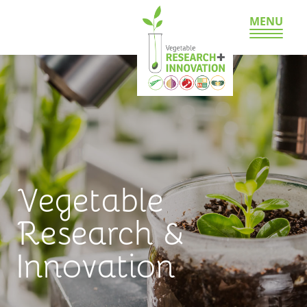
MENU
Vegetable
Research &
Innovation