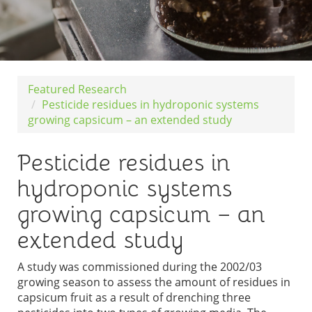
Featured Research
Pesticide residues in hydroponic systems
growing capsicum – an extended study
Pesticide residues in
hydroponic systems
growing capsicum – an
extended study
A study was commissioned during the 2002/03
growing season to assess the amount of residues in
capsicum fruit as a result of drenching three