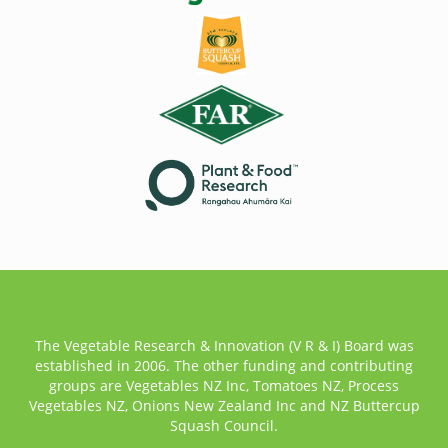
The Vegetable Research & Innovation (V R & I) Board was
established in 2006. The other funding and contributing
groups are Vegetables NZ Inc, Tomatoes NZ, Process
Vegetables NZ, Onions New Zealand Inc and NZ Buttercup
Squash Council.