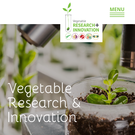
MENU
Vegetable
Research &
Innovation