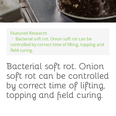
Featured Research
Bacterial soft rot. Onion soft rot can be
controlled by correct time of lifting, topping and
field curing.
Bacterial soft rot. Onion
soft rot can be controlled
by correct time of lifting,
topping and field curing.