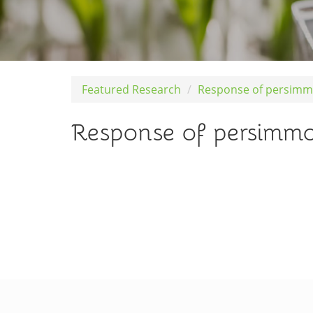
Featured Research
Response of persimmo
Response of persimmon