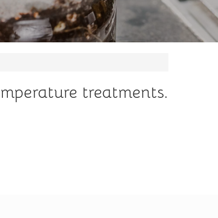
emperature treatments.