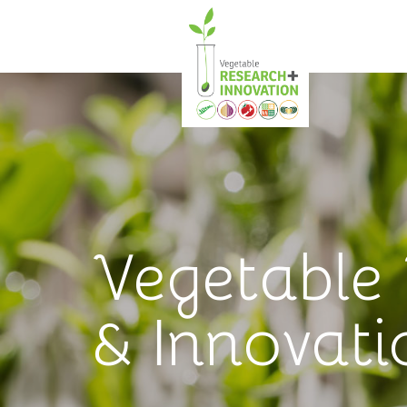
Vegetable
& Innovati