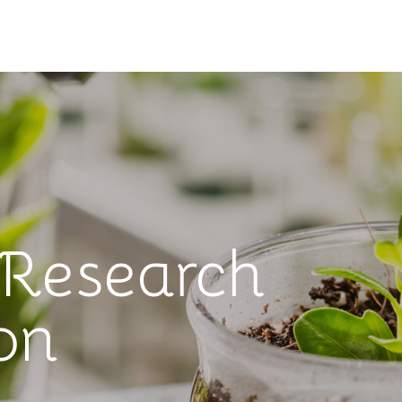
 Research
on