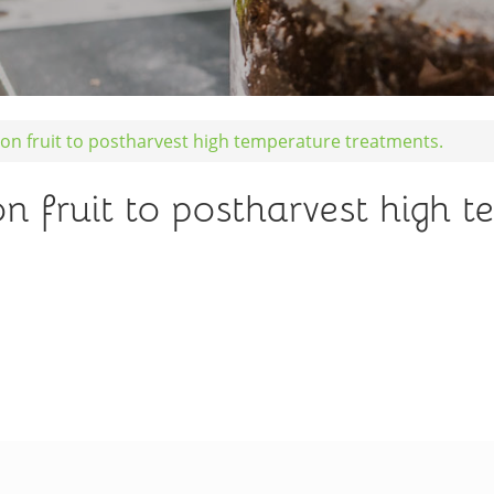
n fruit to postharvest high temperature treatments.
 fruit to postharvest high t