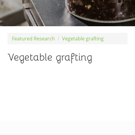
Featured Research
Vegetable grafting
Vegetable grafting