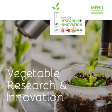
MENU
Vegetable
Research &
Innovation