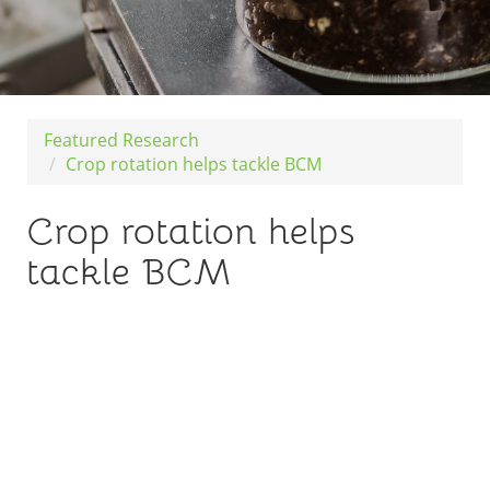
Featured Research
Crop rotation helps tackle BCM
Crop rotation helps
tackle BCM