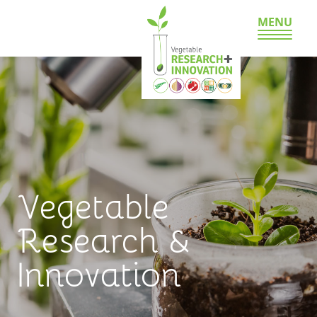
MENU
Vegetable
Research &
Innovation