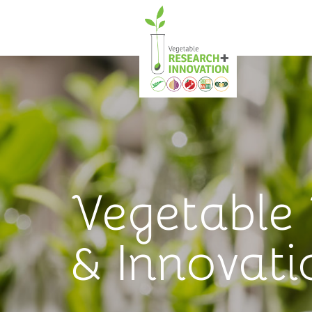
Vegetable
& Innovati