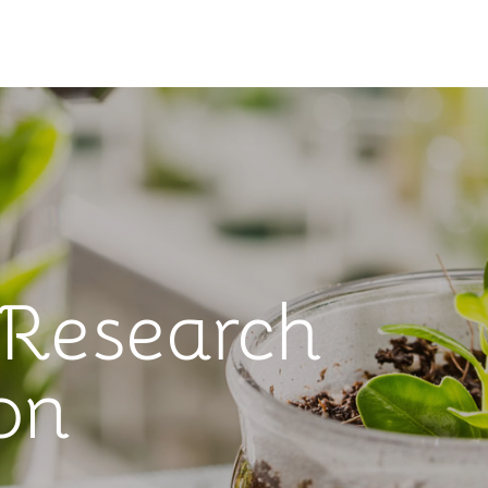
 Research
on