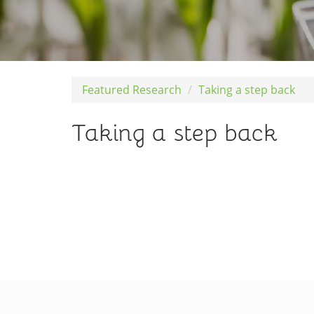
Featured Research
Taking a step back
Taking a step back