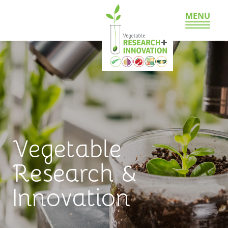
MENU
Vegetable
Research &
Innovation