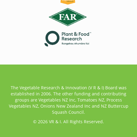
The Vegetable Research & Innovation (V R & I) Board was
established in 2006. The other funding and contributing
groups are Vegetables NZ Inc, Tomatoes NZ, Process
Vegetables NZ, Onions New Zealand Inc and NZ Buttercup
Squash Council.
© 2026 VR & I. All Rights Reserved.