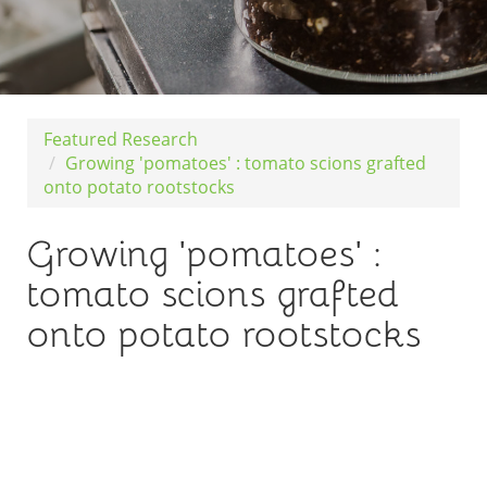
Featured Research
Growing 'pomatoes' : tomato scions grafted
onto potato rootstocks
Growing 'pomatoes' :
tomato scions grafted
onto potato rootstocks