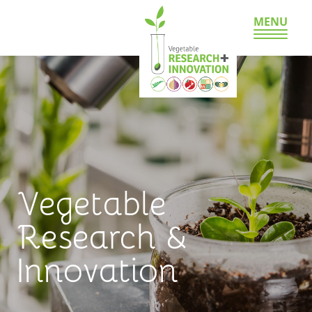
MENU
Vegetable
Research &
Innovation