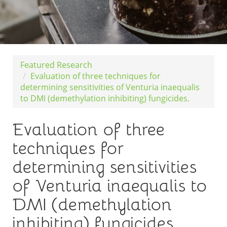
Featured Research
Evaluation of three techniques for
determining sensitivities of Venturia inaequalis
to DMI (demethylation inhibiting) fungicides.
Evaluation of three
techniques for
determining sensitivities
of Venturia inaequalis to
DMI (demethylation
inhibiting) fungicides.