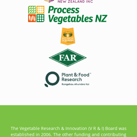
The Vegetable Research & Innovation (V R & I) Board was
established in 2006. The other funding and contributing