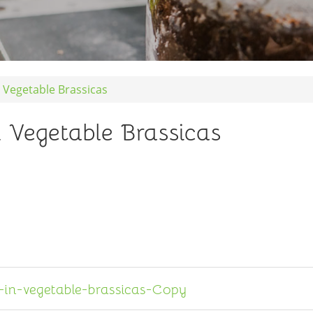
n Vegetable Brassicas
n Vegetable Brassicas
in-vegetable-brassicas-Copy