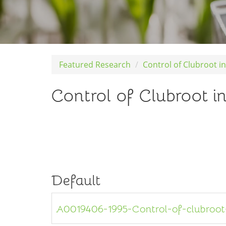
Featured Research
Control of Clubroot i
Control of Clubroot i
Default
A0019406-1995-Control-of-clubroot-