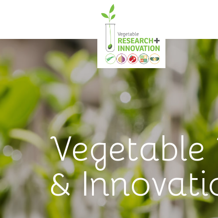
Vegetable
& Innovati