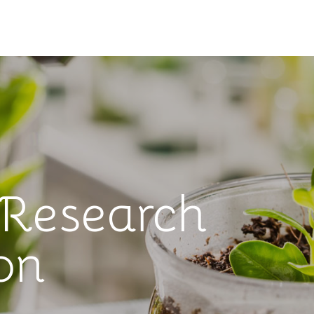
 Research
on