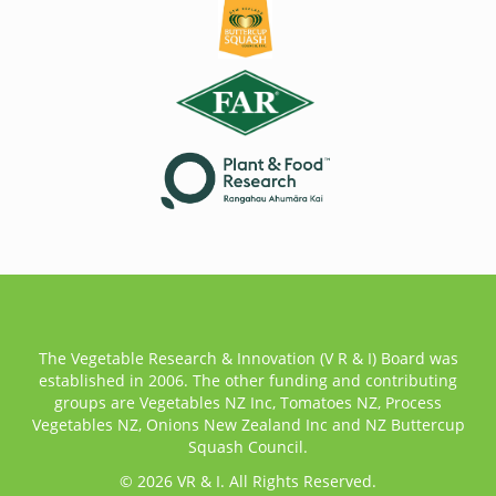
The Vegetable Research & Innovation (V R & I) Board was
established in 2006. The other funding and contributing
groups are Vegetables NZ Inc, Tomatoes NZ, Process
Vegetables NZ, Onions New Zealand Inc and NZ Buttercup
Squash Council.
© 2026 VR & I. All Rights Reserved.