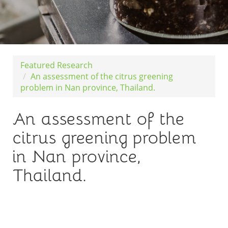
Featured Research
An assessment of the citrus greening
problem in Nan province, Thailand.
An assessment of the
citrus greening problem
in Nan province,
Thailand.