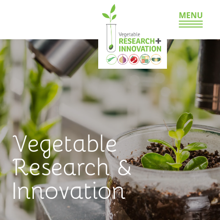
MENU
Vegetable
Research &
Innovation