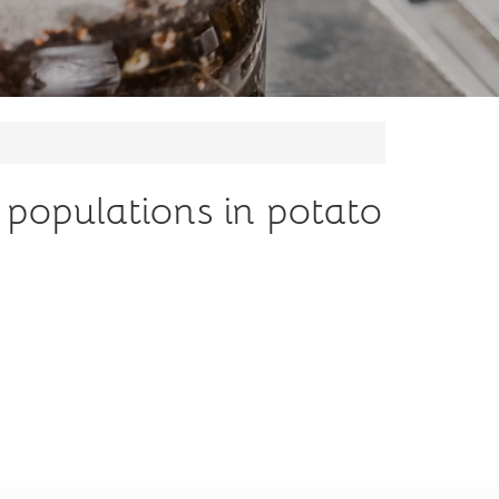
 populations in potato