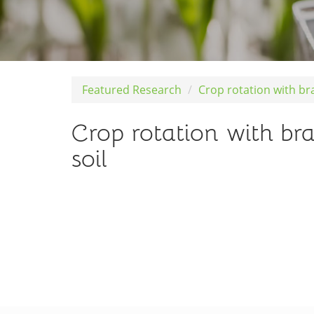
Featured Research
Crop rotation with br
Crop rotation with br
soil