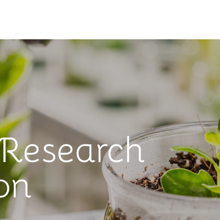
 Research
on