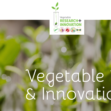
Vegetable
& Innovati