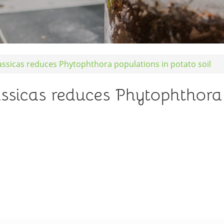
assicas reduces Phytophthora populations in potato soil
assicas reduces Phytophthora