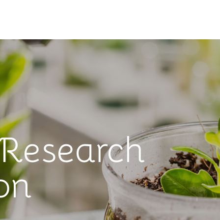
 Research
on