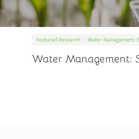
Featured Research
Water Management: Sch
Water Management: Sche