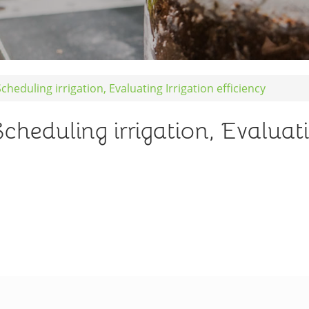
eduling irrigation, Evaluating Irrigation efficiency
duling irrigation, Evaluatin