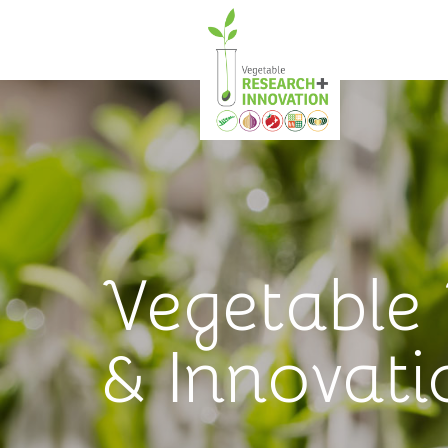
Vegetable
& Innovati