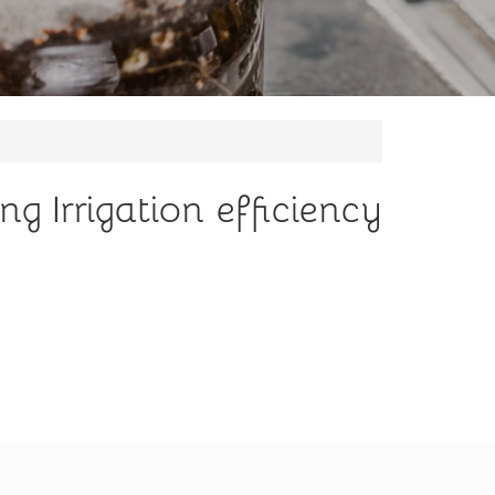
g Irrigation efficiency