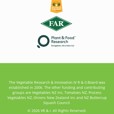
The Vegetable Research & Innovation (V R & I) Board was
established in 2006. The other funding and contributing
groups are Vegetables NZ Inc, Tomatoes NZ, Process
Vegetables NZ, Onions New Zealand Inc and NZ Buttercup
Squash Council.
© 2026 VR & I. All Rights Reserved.