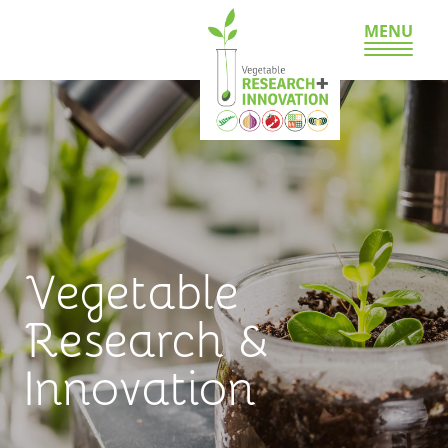
MENU
Vegetable
Research &
Innovation