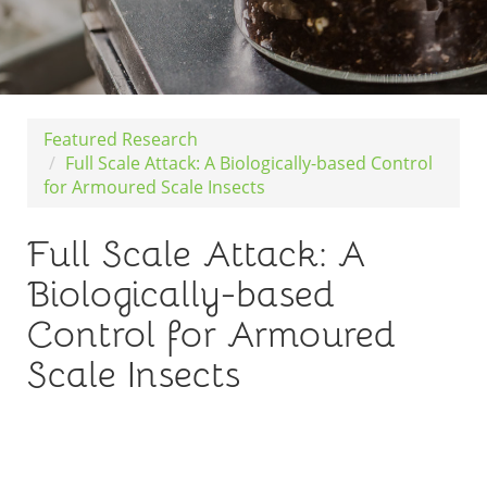
Featured Research
Full Scale Attack: A Biologically-based Control
for Armoured Scale Insects
Full Scale Attack: A
Biologically-based
Control for Armoured
Scale Insects