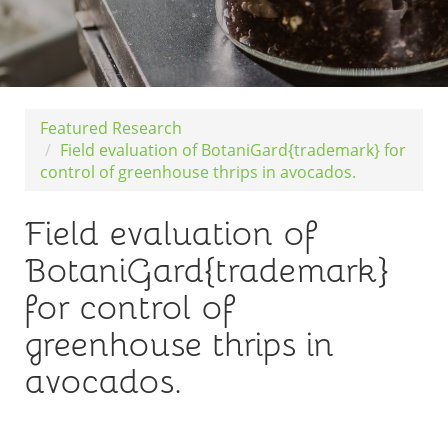
Featured Research
Field evaluation of BotaniGard{trademark} for
control of greenhouse thrips in avocados.
Field evaluation of
BotaniGard{trademark}
for control of
greenhouse thrips in
avocados.