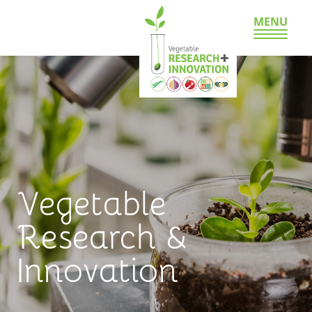
MENU
Vegetable
Research &
Innovation