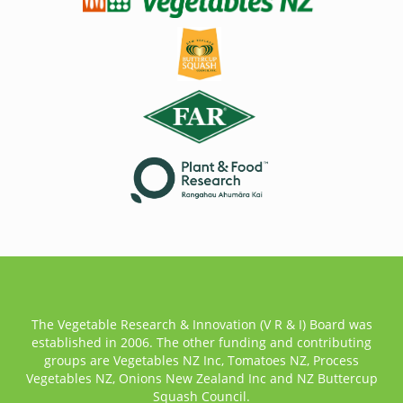
The Vegetable Research & Innovation (V R & I) Board was
established in 2006. The other funding and contributing
groups are Vegetables NZ Inc, Tomatoes NZ, Process
Vegetables NZ, Onions New Zealand Inc and NZ Buttercup
Squash Council.