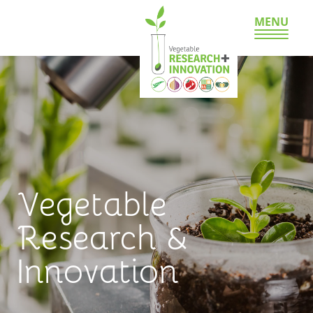
MENU
Vegetable
Research &
Innovation