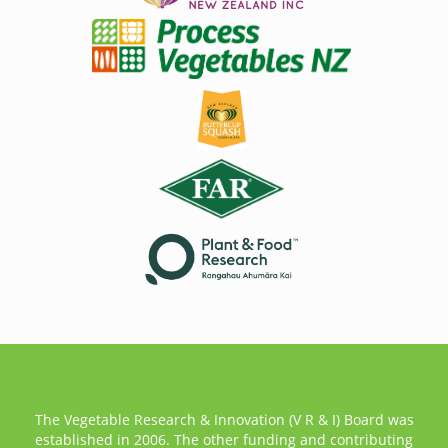
The Vegetable Research & Innovation (V R & I) Board was
established in 2006. The other funding and contributing