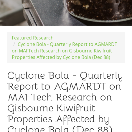
Featured Research
Cyclone Bola - Quarterly Report to AGMARDT
on MAFTech Research on Gisbourne Kiwifruit
Properties Affected by Cyclone Bola (Dec 88)
Cyclone Bola - Quarterly
Report to AGMARDT on
MAFTech Research on
Gisbourne Kiwifruit
Properties Affected by
Cyclone Bola (Dec 88)