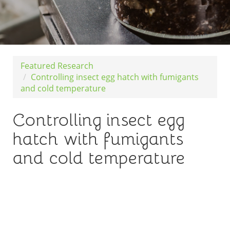
Featured Research
Controlling insect egg hatch with fumigants
and cold temperature
Controlling insect egg
hatch with fumigants
and cold temperature