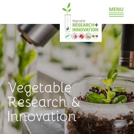
MENU
Vegetable
Research &
Innovation