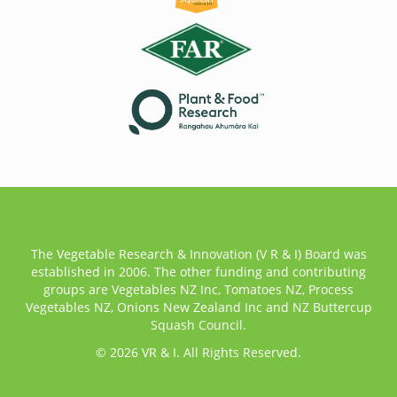
The Vegetable Research & Innovation (V R & I) Board was
established in 2006. The other funding and contributing
groups are Vegetables NZ Inc, Tomatoes NZ, Process
Vegetables NZ, Onions New Zealand Inc and NZ Buttercup
Squash Council.
© 2026 VR & I. All Rights Reserved.