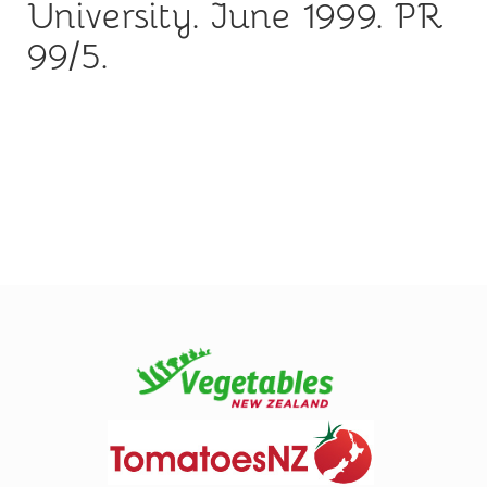
University. June 1999. PR
99/5.