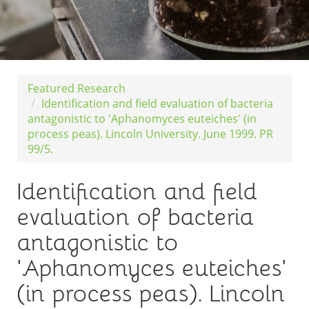
Featured Research
Identification and field evaluation of bacteria
antagonistic to 'Aphanomyces euteiches' (in
process peas). Lincoln University. June 1999. PR
99/5.
Identification and field
evaluation of bacteria
antagonistic to
'Aphanomyces euteiches'
(in process peas). Lincoln