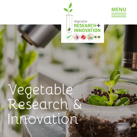
MENU
Vegetable
Research &
Innovation