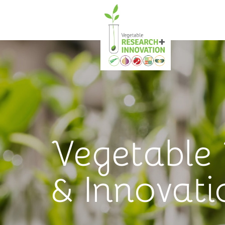
Vegetable
& Innovati