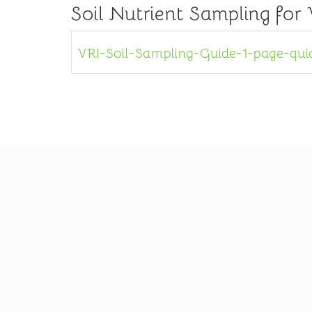
Soil Nutrient Sampling for
VRI-Soil-Sampling-Guide-1-page-qui