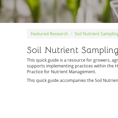
Featured Research
Soil Nutrient Samplin
Soil Nutrient Samplin
This quick guide is a resource for growers, ag
supports implementing practices within the H
Practice for Nutrient Management.
This quick guide accompanies the Soil Nutrie