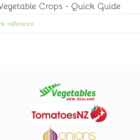
 Vegetable Crops - Quick Guide
ck-reference