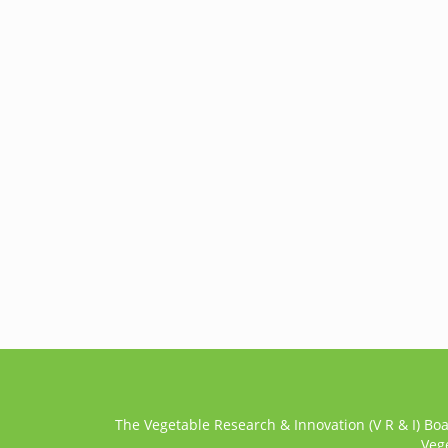
The Vegetable Research & Innovation (V R & I) Bo
Veg