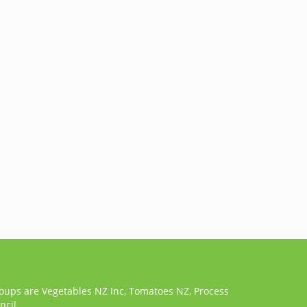
roups are Vegetables NZ Inc, Tomatoes NZ, Process
cil.