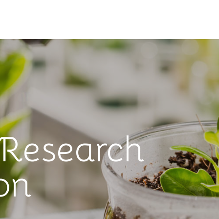
 Research
on