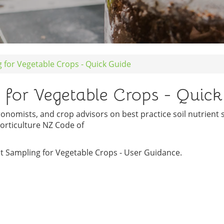
g for Vegetable Crops - Quick Guide
g for Vegetable Crops - Quic
ronomists, and crop advisors on best practice soil nutrient
orticulture NZ Code of
nt Sampling for Vegetable Crops - User Guidance.