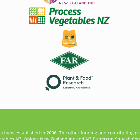
ard was established in 2006. The other funding and contributing g
etables NZ, Onions New Zealand Inc and NZ Buttercup Squash Coun