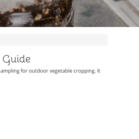
k Guide
 sampling for outdoor vegetable cropping. It