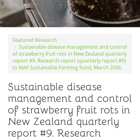
Featured Research
Sustainable disease management and control
of strawberry fruit rots in New Zealand quarterly
report #9. Research report (quarterly report #9)
to MAF Sustainable Farming Fund, March 2006.
Sustainable disease
management and control
of strawberry fruit rots in
New Zealand quarterly
report #9. Research