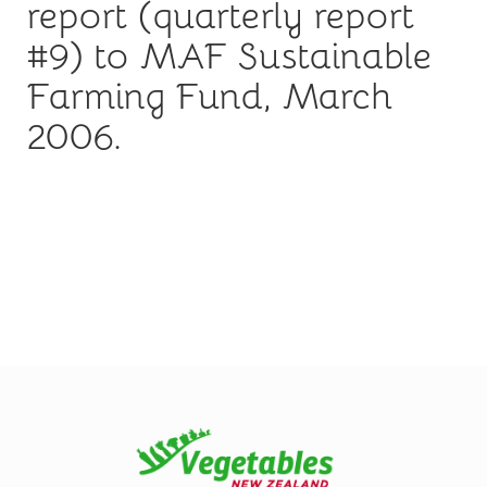
report (quarterly report
#9) to MAF Sustainable
Farming Fund, March
2006.