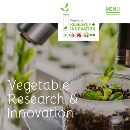
MENU
Vegetable
Research &
Innovation