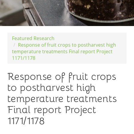
Featured Research
Response of fruit crops to postharvest high
temperature treatments Final report Project
1171/1178
Response of fruit crops
to postharvest high
temperature treatments
Final report Project
1171/1178