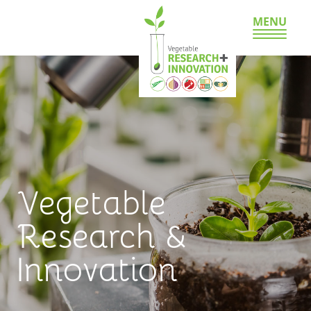
MENU
Vegetable
Research &
Innovation