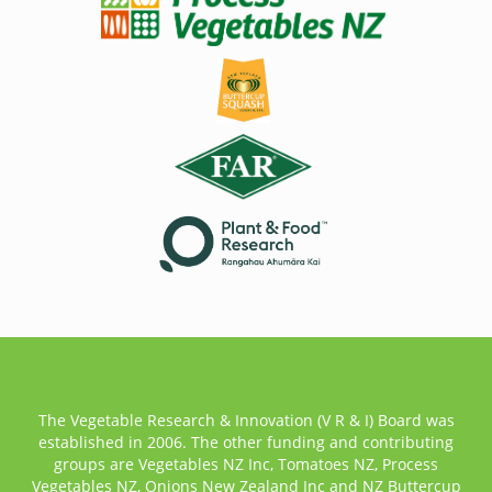
The Vegetable Research & Innovation (V R & I) Board was
established in 2006. The other funding and contributing
groups are Vegetables NZ Inc, Tomatoes NZ, Process
Vegetables NZ, Onions New Zealand Inc and NZ Buttercup