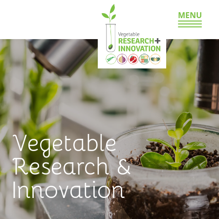
MENU
Vegetable
Research &
Innovation