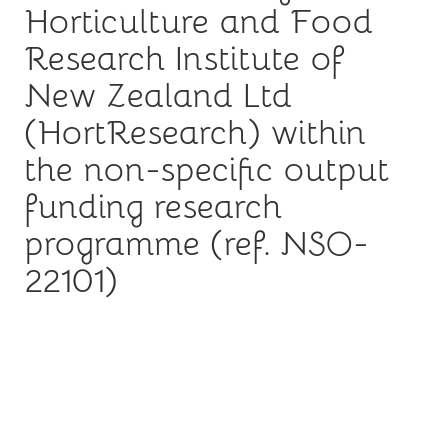
Horticulture and Food
Research Institute of
New Zealand Ltd
(HortResearch) within
the non-specific output
funding research
programme (ref. NSO-
22101)