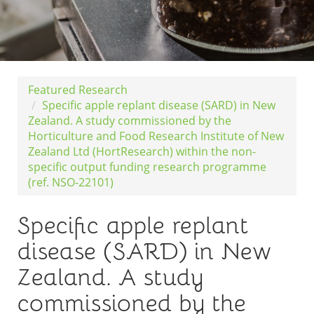
Featured Research
Specific apple replant disease (SARD) in New
Zealand. A study commissioned by the
Horticulture and Food Research Institute of New
Zealand Ltd (HortResearch) within the non-
specific output funding research programme
(ref. NSO-22101)
Specific apple replant
disease (SARD) in New
Zealand. A study
commissioned by the