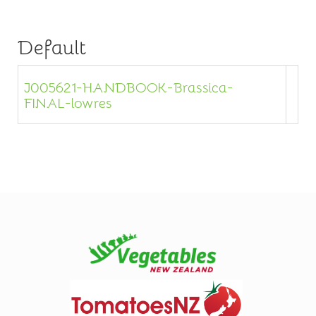
Default
J005621-HANDBOOK-Brassica-
FINAL-lowres