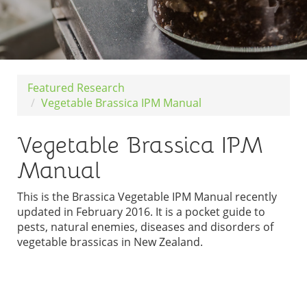
Featured Research
Vegetable Brassica IPM Manual
Vegetable Brassica IPM
Manual
This is the Brassica Vegetable IPM Manual recently
updated in February 2016. It is a pocket guide to
pests, natural enemies, diseases and disorders of
vegetable brassicas in New Zealand.