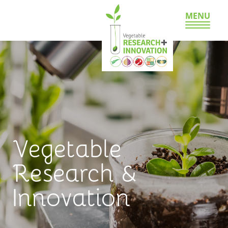
MENU
Vegetable
Research &
Innovation