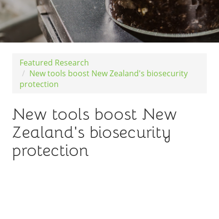
Featured Research
New tools boost New Zealand's biosecurity
protection
New tools boost New
Zealand's biosecurity
protection