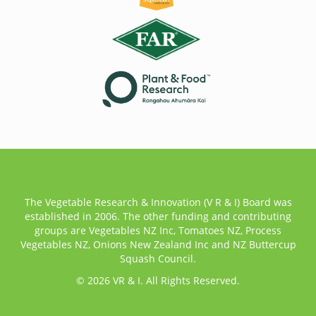
The Vegetable Research & Innovation (V R & I) Board was
established in 2006. The other funding and contributing
groups are Vegetables NZ Inc, Tomatoes NZ, Process
Vegetables NZ, Onions New Zealand Inc and NZ Buttercup
Squash Council.
© 2026 VR & I. All Rights Reserved.