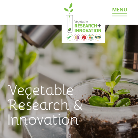
MENU
Vegetable
Research &
Innovation