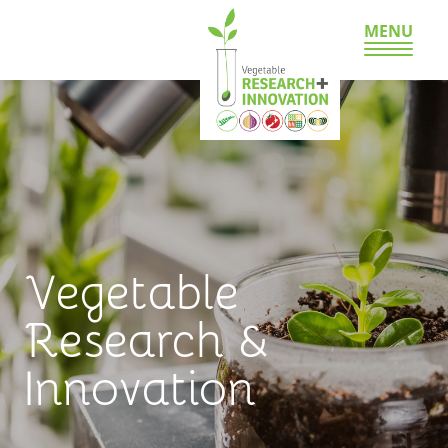
MENU
Vegetable
Research &
Innovation