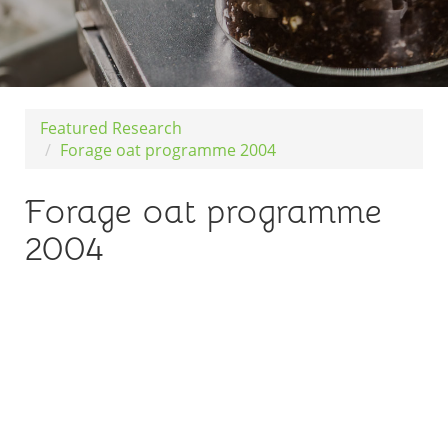
Featured Research
Forage oat programme 2004
Forage oat programme
2004