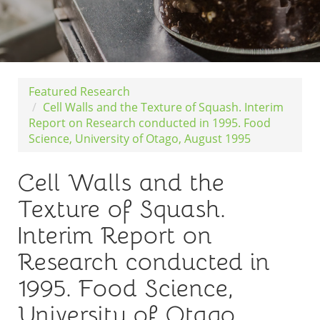
Featured Research
Cell Walls and the Texture of Squash. Interim
Report on Research conducted in 1995. Food
Science, University of Otago, August 1995
Cell Walls and the
Texture of Squash.
Interim Report on
Research conducted in
1995. Food Science,
University of Otago,