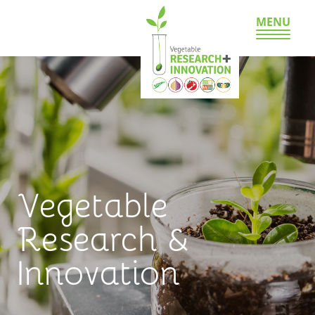
MENU
Vegetable
Research &
Innovation