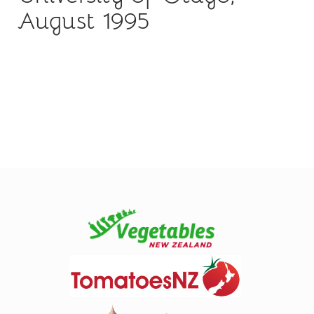
August 1995