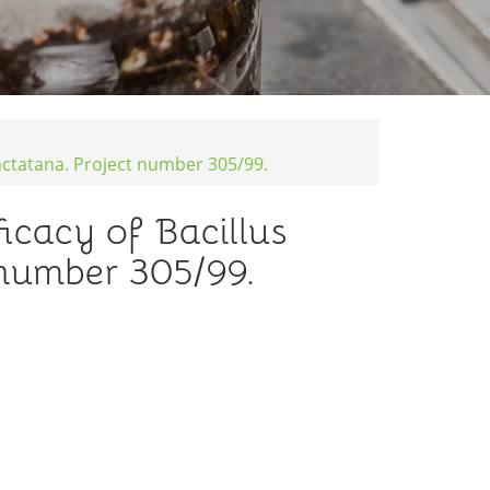
jactatana. Project number 305/99.
icacy of Bacillus
 number 305/99.