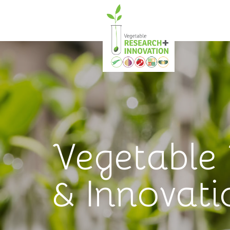
Vegetable
& Innovati