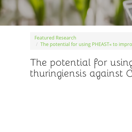
Featured Research
The potential for using PHEAST« to improv
The potential for usi
thuringiensis against