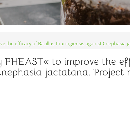
e the efficacy of Bacillus thuringiensis against Cnephasia 
ng PHEAST« to improve the eff
 Cnephasia jactatana. Project