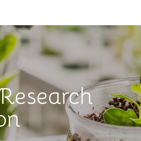
 Research
on