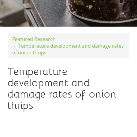
Featured Research
Temperature development and damage rates
of onion thrips
Temperature
development and
damage rates of onion
thrips