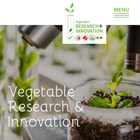
MENU
Vegetable
Research &
Innovation