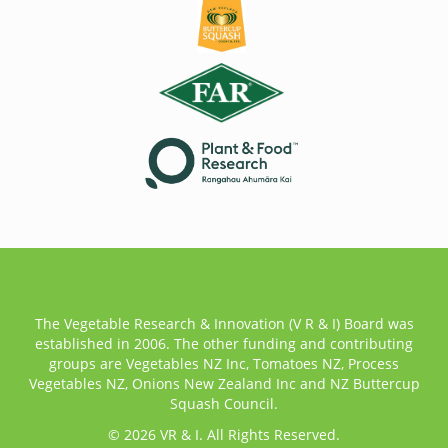
The Vegetable Research & Innovation (V R & I) Board was
established in 2006. The other funding and contributing
groups are Vegetables NZ Inc, Tomatoes NZ, Process
Vegetables NZ, Onions New Zealand Inc and NZ Buttercup
Squash Council.
© 2026 VR & I. All Rights Reserved.