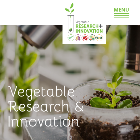
MENU
Vegetable
Research &
Innovation