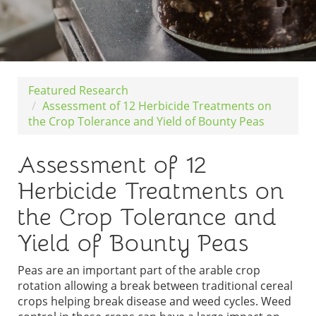
Featured Research
Assessment of 12 Herbicide Treatments on
the Crop Tolerance and Yield of Bounty Peas
Assessment of 12
Herbicide Treatments on
the Crop Tolerance and
Yield of Bounty Peas
Peas are an important part of the arable crop
rotation allowing a break between traditional cereal
crops helping break disease and weed cycles. Weed