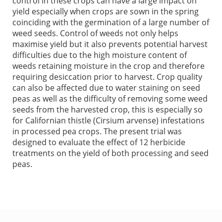
control in these crops can have a large impact on
yield especially when crops are sown in the spring
coinciding with the germination of a large number of
weed seeds. Control of weeds not only helps
maximise yield but it also prevents potential harvest
difficulties due to the high moisture content of
weeds retaining moisture in the crop and therefore
requiring desiccation prior to harvest. Crop quality
can also be affected due to water staining on seed
peas as well as the difficulty of removing some weed
seeds from the harvested crop, this is especially so
for Californian thistle (Cirsium arvense) infestations
in processed pea crops. The present trial was
designed to evaluate the effect of 12 herbicide
treatments on the yield of both processing and seed
peas.