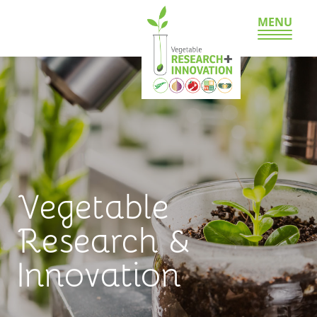
MENU
Vegetable
Research &
Innovation