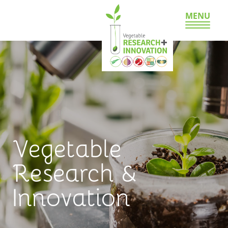
MENU
Vegetable
Research &
Innovation