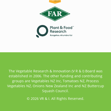
The Vegetable Research & Innovation (V R & I) Board was
established in 2006. The other funding and contributing
groups are Vegetables NZ Inc, Tomatoes NZ, Process
Vegetables NZ, Onions New Zealand Inc and NZ Buttercup
Squash Council.
© 2026 VR & I. All Rights Reserved.