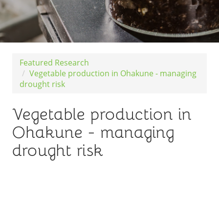
Featured Research
Vegetable production in Ohakune - managing
drought risk
Vegetable production in
Ohakune - managing
drought risk