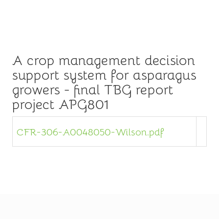
A crop management decision
support system for asparagus
growers - final TBG report
project APG801
CFR-306-A0048050-Wilson.pdf