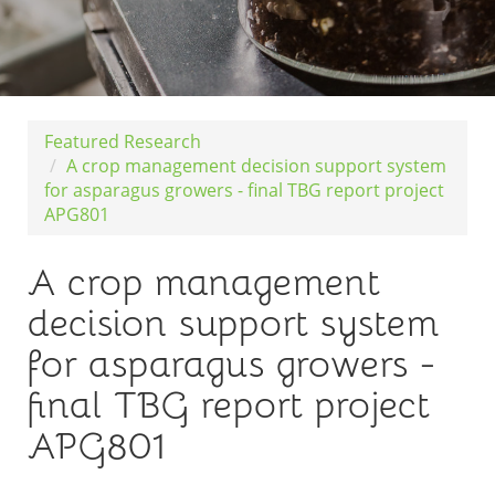
Featured Research
A crop management decision support system
for asparagus growers - final TBG report project
APG801
A crop management
decision support system
for asparagus growers -
final TBG report project
APG801