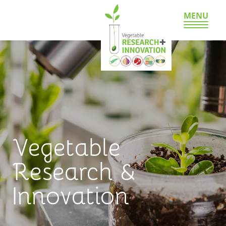
MENU
Vegetable
Research &
Innovation