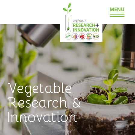
MENU
Vegetable
Research &
Innovation