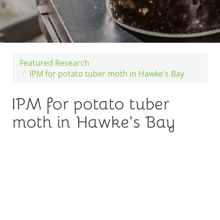
Featured Research
IPM for potato tuber moth in Hawke's Bay
IPM for potato tuber
moth in Hawke's Bay