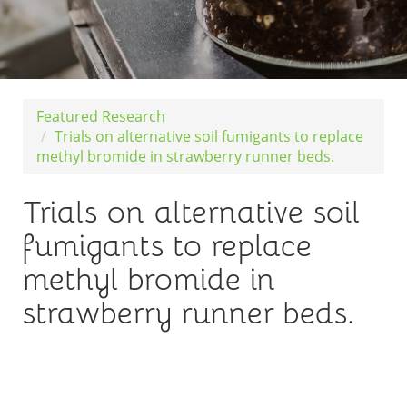
Featured Research
Trials on alternative soil fumigants to replace
methyl bromide in strawberry runner beds.
Trials on alternative soil
fumigants to replace
methyl bromide in
strawberry runner beds.