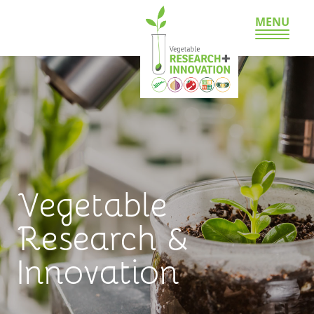
MENU
Vegetable
Research &
Innovation