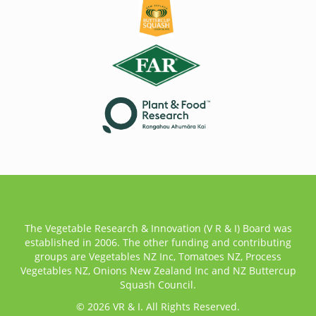
The Vegetable Research & Innovation (V R & I) Board was
established in 2006. The other funding and contributing
groups are Vegetables NZ Inc, Tomatoes NZ, Process
Vegetables NZ, Onions New Zealand Inc and NZ Buttercup
Squash Council.
© 2026 VR & I. All Rights Reserved.