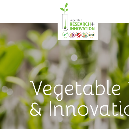
Vegetable
& Innovati