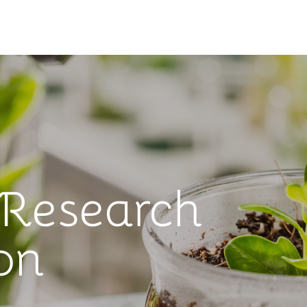
 Research
on