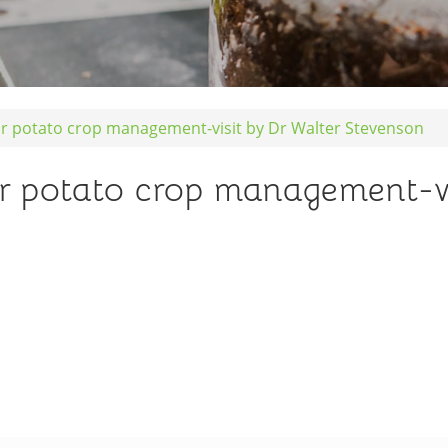
r potato crop management-visit by Dr Walter Stevenson
r potato crop management-vi