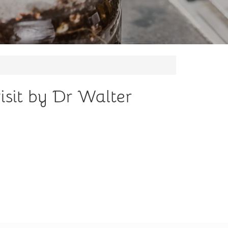
sit by Dr Walter