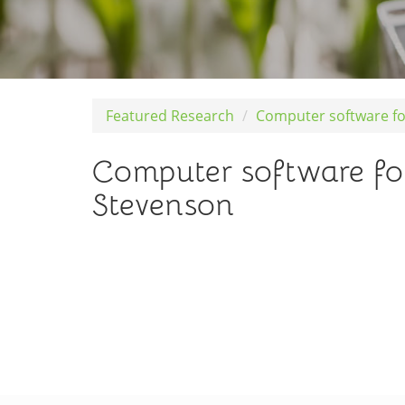
Featured Research
Computer software fo
Computer software fo
Stevenson