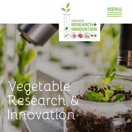
MENU
Vegetable
Research &
Innovation