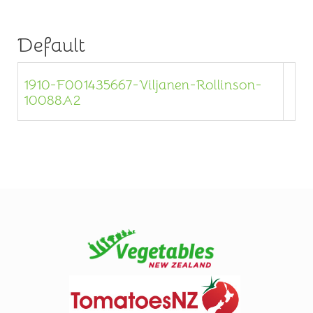
Default
1910-F001435667-Viljanen-Rollinson-
10088A2