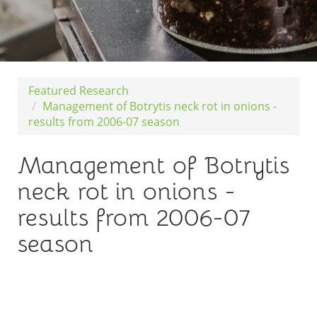
Featured Research
Management of Botrytis neck rot in onions -
results from 2006-07 season
Management of Botrytis
neck rot in onions -
results from 2006-07
season