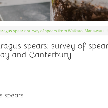
paragus spears: survey of spears from Waikato, Manawatu,
aragus spears: survey of spea
ay and Canterbury
s spears