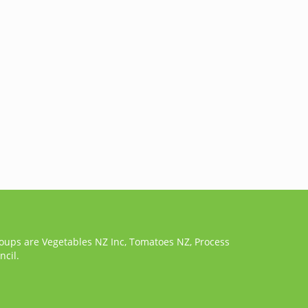
roups are Vegetables NZ Inc, Tomatoes NZ, Process
cil.