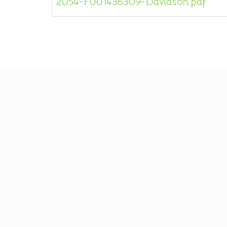
2054-F001436309-Davidson.pdf