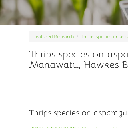
Featured Research
Thrips species on as
Thrips species on asp
Manawatu, Hawkes B
Thrips species on asparagu