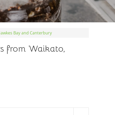
 Hawkes Bay and Canterbury
rs from Waikato,