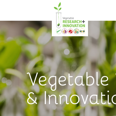
Vegetable
& Innovati