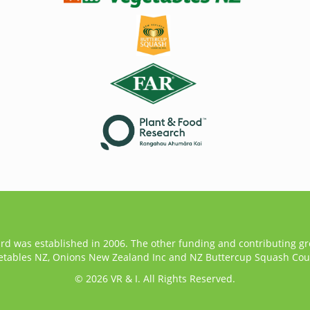
ard was established in 2006. The other funding and contributing g
etables NZ, Onions New Zealand Inc and NZ Buttercup Squash Coun
© 2026 VR & I. All Rights Reserved.