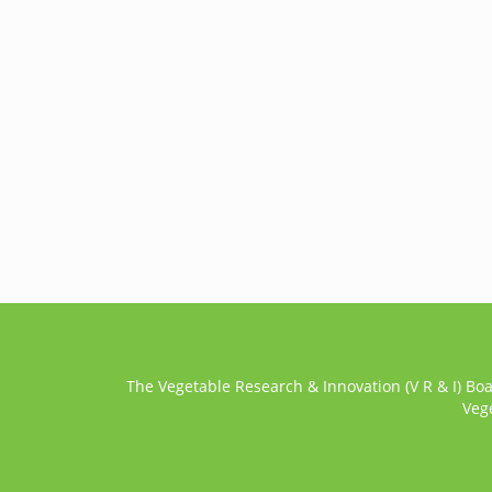
The Vegetable Research & Innovation (V R & I) Bo
Veg