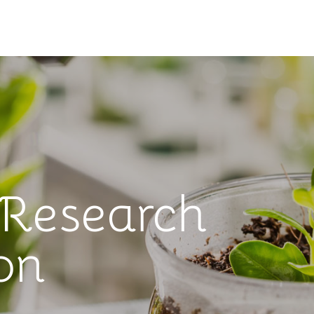
 Research
on