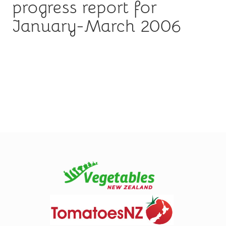
progress report for
January-March 2006