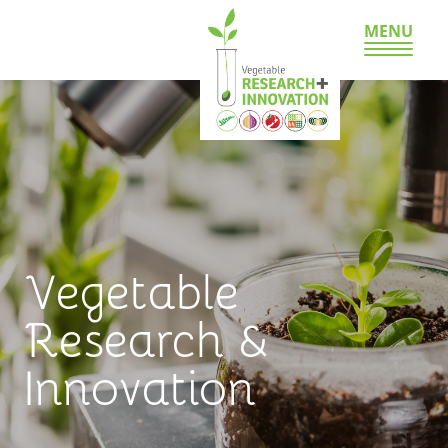
MENU
Vegetable
Research &
Innovation