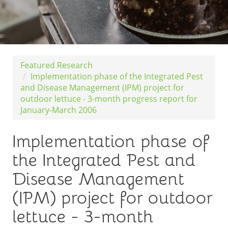
Featured Research
Implementation phase of the Integrated Pest
and Disease Management (IPM) project for
outdoor lettuce - 3-month progress report for
January-March 2006
Implementation phase of
the Integrated Pest and
Disease Management
(IPM) project for outdoor
lettuce - 3-month