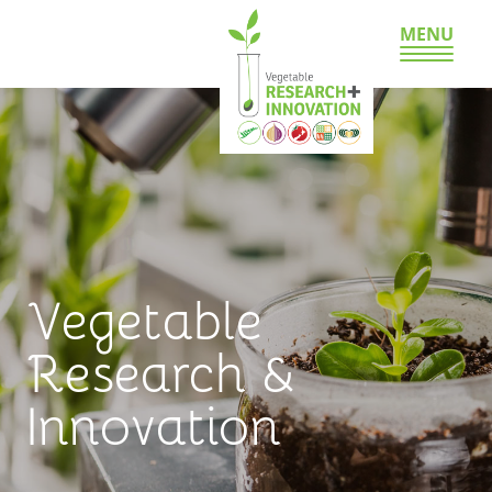
MENU
Vegetable
Research &
Innovation