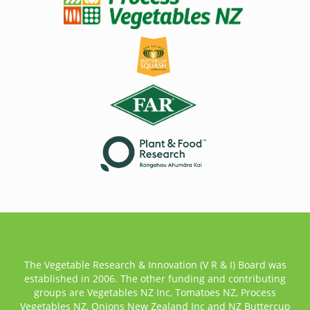
The Vegetable Research & Innovation (V R & I) Board was
established in 2006. The other funding and contributing
groups are Vegetables NZ Inc, Tomatoes NZ, Process
Vegetables NZ, Onions New Zealand Inc and NZ Buttercup