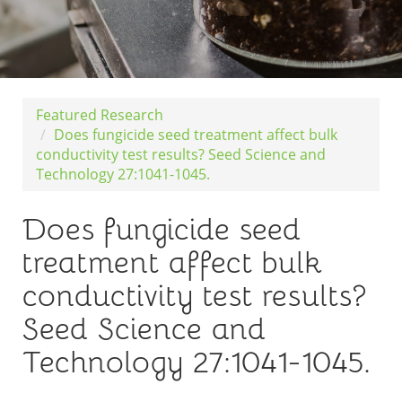
Featured Research
Does fungicide seed treatment affect bulk
conductivity test results? Seed Science and
Technology 27:1041-1045.
Does fungicide seed
treatment affect bulk
conductivity test results?
Seed Science and
Technology 27:1041-1045.