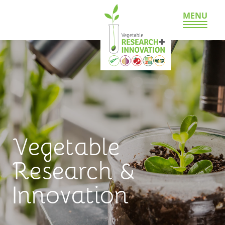
MENU
Vegetable
Research &
Innovation