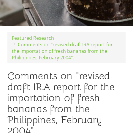
Featured Research
Comments on "revised draft IRA report for
the importation of fresh bananas from the
Philippines, February 2004".
Comments on "revised
draft IRA report for the
importation of fresh
bananas from the
Philippines, February
2004".