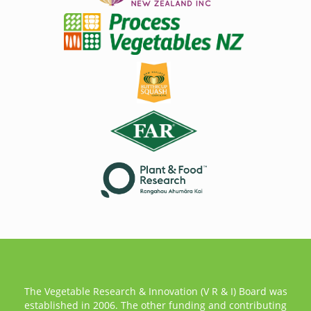
The Vegetable Research & Innovation (V R & I) Board was
established in 2006. The other funding and contributing