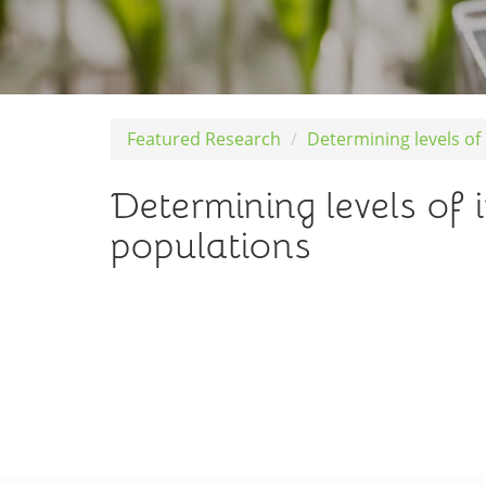
Featured Research
Determining levels of
Determining levels of 
populations