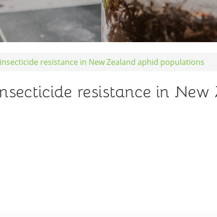
 insecticide resistance in New Zealand aphid populations
insecticide resistance in Ne