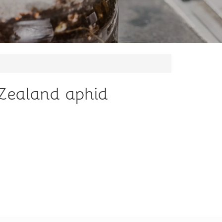
w Zealand aphid