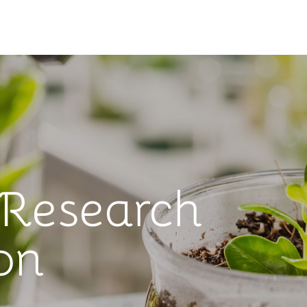
 Research
on