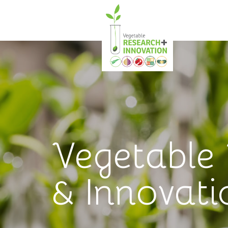
Vegetable
& Innovati