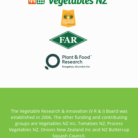
The Vegetable Research & Innovation (V R & I) Board was
established in 2006. The other funding and contributing
groups are Vegetables NZ Inc, Tomatoes NZ, Process
Vegetables NZ, Onions New Zealand Inc and NZ Buttercup
Squash Council.