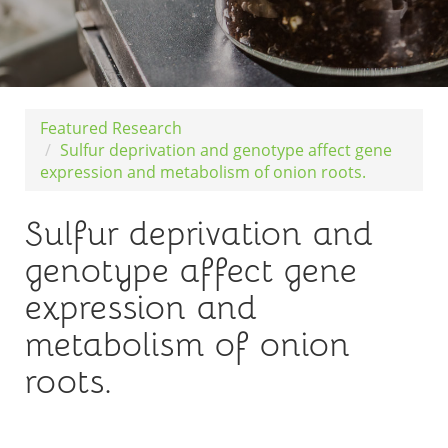
Featured Research
Sulfur deprivation and genotype affect gene
expression and metabolism of onion roots.
Sulfur deprivation and
genotype affect gene
expression and
metabolism of onion
roots.