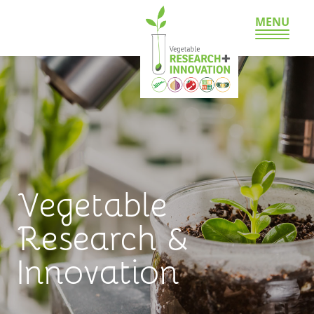
MENU
Vegetable
Research &
Innovation